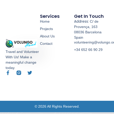
Services
Get In Touch
Address:
Home
C/ de
Provença, 163
Projects
08036 Barcelona
About Us
Spain
volunteering@volungo.o
Contact
+34 652 66 90 29
Travel and Volunteer
With Us! Make a
meaningful change
today.
© 2026 All Rights Reserved.