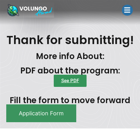
Home Page
Contact Us
Terms and Co
Thank for submitting!
More info About:
PDF about the program:
See PDF
Fill the form to move forward
Application Form