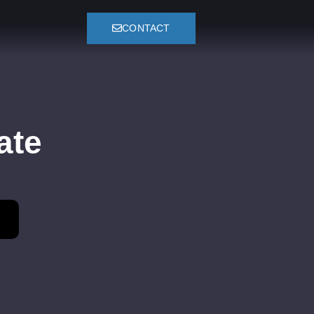
CONTACT
ate