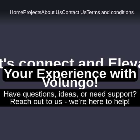
Home
Projects
About Us
Contact Us
Terms and conditions
t's connect and Elev
Your Experience with
Volungo!
Have questions, ideas, or need support?
Reach out to us - we're here to help!