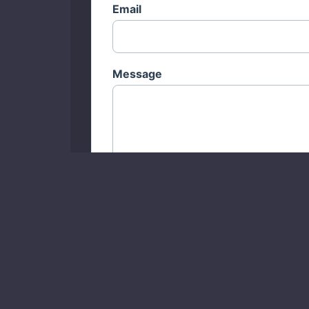
Email
Message