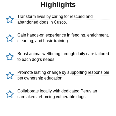
Highlights
Transform lives by caring for rescued and
abandoned dogs in Cusco.
Gain hands-on experience in feeding, enrichment,
cleaning, and basic training.
Boost animal wellbeing through daily care tailored
to each dog’s needs.
Promote lasting change by supporting responsible
pet ownership education.
Collaborate locally with dedicated Peruvian
caretakers rehoming vulnerable dogs.