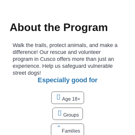
About the Program
Walk the trails, protect animals, and make a
difference! Our rescue and volunteer
program in Cusco offers more than just an
experience. Help us safeguard vulnerable
street dogs!
Especially good for
Age 18+
Groups
Families