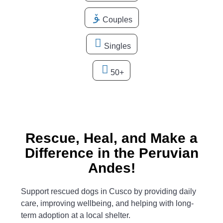
Couples
Singles
50+
Rescue, Heal, and Make a
Difference in the Peruvian
Andes!
Support rescued dogs in Cusco by providing daily
care, improving wellbeing, and helping with long-
term adoption at a local shelter.