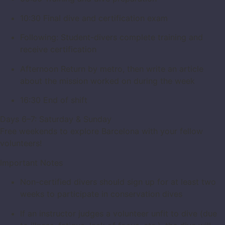
10:30 Final dive and certification exam
Following: Student-divers complete training and
receive certification
Afternoon Return by metro, then write an article
about the mission worked on during the week
16:30 End of shift
Days 6–7: Saturday & Sunday
Free weekends to explore Barcelona with your fellow
volunteers!
Important Notes
Non-certified divers should sign up for at least two
weeks to participate in conservation dives
If an instructor judges a volunteer unfit to dive (due