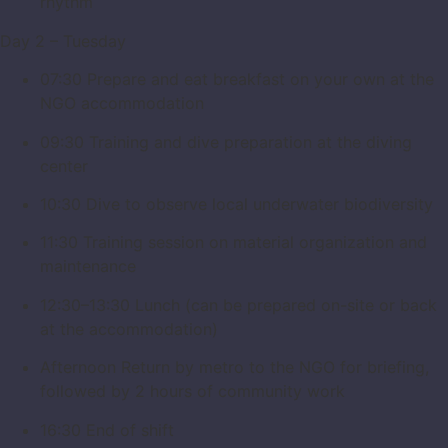
rhythm
Day 2 – Tuesday
07:30 Prepare and eat breakfast on your own at the
NGO accommodation
09:30 Training and dive preparation at the diving
center
10:30 Dive to observe local underwater biodiversity
11:30 Training session on material organization and
maintenance
12:30–13:30 Lunch (can be prepared on-site or back
at the accommodation)
Afternoon Return by metro to the NGO for briefing,
followed by 2 hours of community work
16:30 End of shift