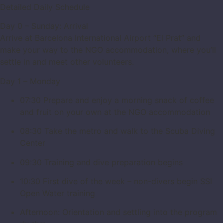
Detailed Daily Schedule
Day 0 – Sunday: Arrival
Arrive at Barcelona International Airport “El Prat” and
make your way to the NGO accommodation, where you’ll
settle in and meet other volunteers.
Day 1 – Monday
07:30 Prepare and enjoy a morning snack of coffee
and fruit on your own at the NGO accommodation
08:30 Take the metro and walk to the Scuba Diving
Center
09:30 Training and dive preparation begins
10:30 First dive of the week – non-divers begin SSI
Open Water training
Afternoon: Orientation and settling into the program