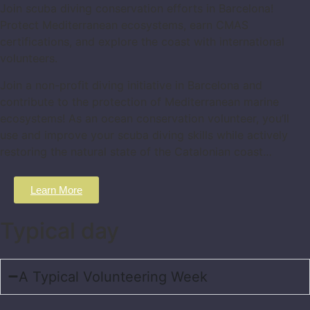
Join scuba diving conservation efforts in Barcelona!
Protect Mediterranean ecosystems, earn CMAS
certifications, and explore the coast with international
volunteers.
Join a non-profit diving initiative in Barcelona and
contribute to the protection of Mediterranean marine
ecosystems! As an ocean conservation volunteer, you’ll
use and improve your scuba diving skills while actively
restoring the natural state of the Catalonian coast…
Learn More
Typical day
A Typical Volunteering Week