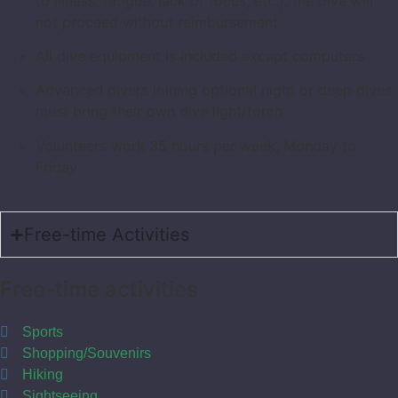
to illness, fatigue, lack of focus, etc.), the dive will
not proceed without reimbursement
All dive equipment is included except computers
Advanced divers joining optional night or deep dives
must bring their own dive light/torch
Volunteers work 35 hours per week, Monday to
Friday
Free-time Activities
Free-time activities
Sports
Shopping/Souvenirs
Hiking
Sightseeing