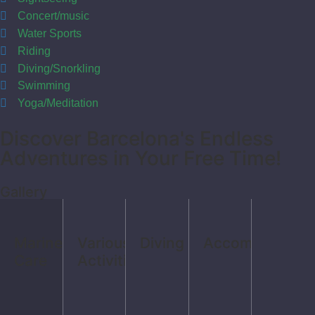
Concert/music
Water Sports
Riding
Diving/Snorkling
Swimming
Yoga/Meditation
Discover Barcelona's Endless
Adventures in Your Free Time!
Gallery
Marine
Various
Diving
Accomodation
Care
Activities