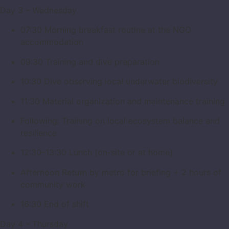
Day 3 – Wednesday
07:30 Morning breakfast routine at the NGO
accommodation
09:30 Training and dive preparation
10:30 Dive observing local underwater biodiversity
11:30 Material organization and maintenance training
Following: Training on local ecosystem balance and
resilience
12:30–13:30 Lunch (on-site or at home)
Afternoon Return by metro for briefing + 2 hours of
community work
16:30 End of shift
Day 4 – Thursday