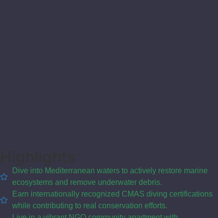
Highlights
Dive into Mediterranean waters to actively restore marine
ecosystems and remove underwater debris.
Earn internationally recognized CMAS diving certifications
while contributing to real conservation efforts.
Live in a vibrant NGO community apartment with