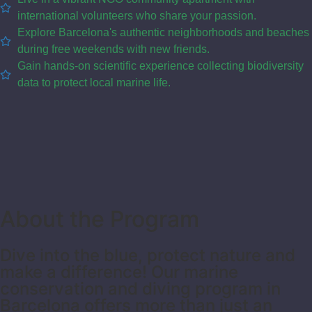
international volunteers who share your passion.
Explore Barcelona's authentic neighborhoods and beaches
during free weekends with new friends.
Gain hands-on scientific experience collecting biodiversity
data to protect local marine life.
About the Program
Dive into the blue, protect nature and
make a difference! Our marine
conservation and diving program in
Barcelona offers more than just an