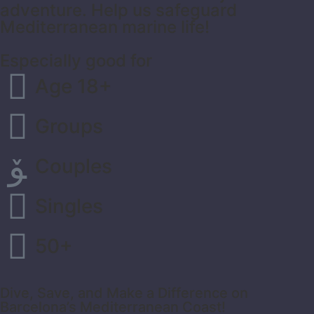
adventure. Help us safeguard
Mediterranean marine life!
Especially good for
Age 18+
Groups
Couples
Singles
50+
Dive, Save, and Make a Difference on
Barcelona’s Mediterranean Coast!