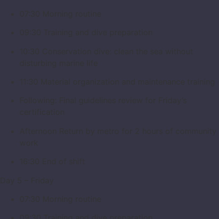
07:30 Morning routine
09:30 Training and dive preparation
10:30 Conservation dive: clean the sea without
disturbing marine life
11:30 Material organization and maintenance training
Following: Final guidelines review for Friday’s
certification
Afternoon Return by metro for 2 hours of community
work
16:30 End of shift
Day 5 – Friday
07:30 Morning routine
09:30 Training and dive preparation