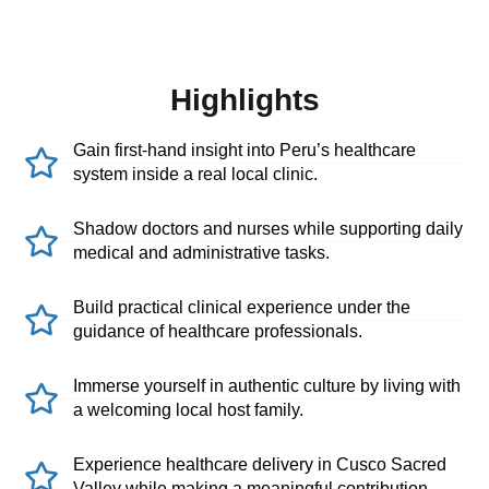
Highlights
Gain first-hand insight into Peru’s healthcare
system inside a real local clinic.
Shadow doctors and nurses while supporting daily
medical and administrative tasks.
Build practical clinical experience under the
guidance of healthcare professionals.
Immerse yourself in authentic culture by living with
a welcoming local host family.
Experience healthcare delivery in Cusco Sacred
Valley while making a meaningful contribution.