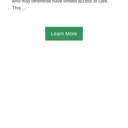
who may otherwise have limited access to care.
This …
Learn More
Typical day
A Typical Volunteering Week
Volunteers work at the clinic from
Monday to
Friday
, usually from
8:00 AM to 1:00 PM or 2:00
PM
, depending on the clinic’s needs and patient
flow.