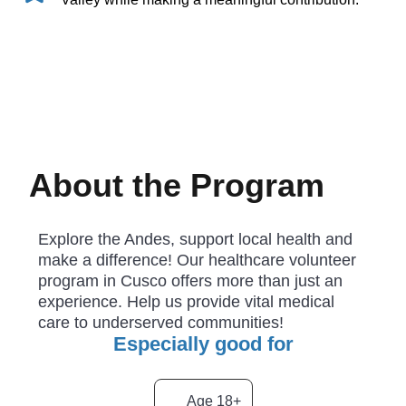
About the Program
Explore the Andes, support local health and
make a difference! Our healthcare volunteer
program in Cusco offers more than just an
experience. Help us provide vital medical
care to underserved communities!
Especially good for
Age 18+