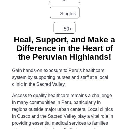
Singles
50+
Heal, Support, and Make a
Difference in the Heart of
the Peruvian Highlands!
Gain hands-on exposure to Peru’s healthcare
system by supporting nurses and staff at a local
clinic in the Sacred Valley.
Access to quality healthcare remains a challenge
in many communities in Peru, particularly in
regions outside major urban centers. Local clinics
in Cusco and the Sacred Valley play a vital role in
providing essential medical services to families